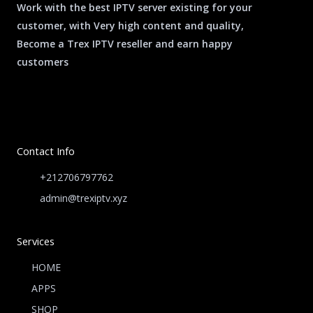
Work with the best IPTV server existing for your
customer, with Very high content and quality,
Become a Trex IPTV reseller and earn happy
customers
Contact Info
+212706797762
admin@trexiptv.xyz
Services
HOME
APPS
SHOP