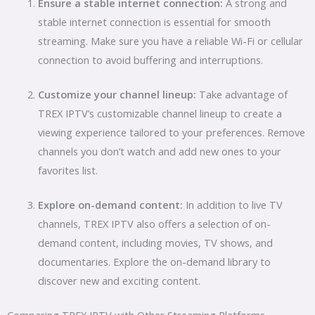
Ensure a stable internet connection:
A strong and
stable internet connection is essential for smooth
streaming. Make sure you have a reliable Wi-Fi or cellular
connection to avoid buffering and interruptions.
Customize your channel lineup:
Take advantage of
TREX IPTV’s customizable channel lineup to create a
viewing experience tailored to your preferences. Remove
channels you don’t watch and add new ones to your
favorites list.
Explore on-demand content:
In addition to live TV
channels, TREX IPTV also offers a selection of on-
demand content, including movies, TV shows, and
documentaries. Explore the on-demand library to
discover new and exciting content.
Comparing TREX IPTV with Other Streaming Platforms