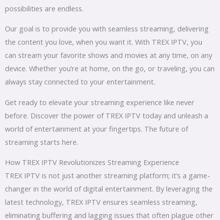
possibilities are endless.
Our goal is to provide you with seamless streaming, delivering
the content you love, when you want it. With TREX IPTV, you
can stream your favorite shows and movies at any time, on any
device. Whether you’re at home, on the go, or traveling, you can
always stay connected to your entertainment.
Get ready to elevate your streaming experience like never
before. Discover the power of TREX IPTV today and unleash a
world of entertainment at your fingertips. The future of
streaming starts here.
How TREX IPTV Revolutionizes Streaming Experience
TREX IPTV is not just another streaming platform; it’s a game-
changer in the world of digital entertainment. By leveraging the
latest technology, TREX IPTV ensures seamless streaming,
eliminating buffering and lagging issues that often plague other