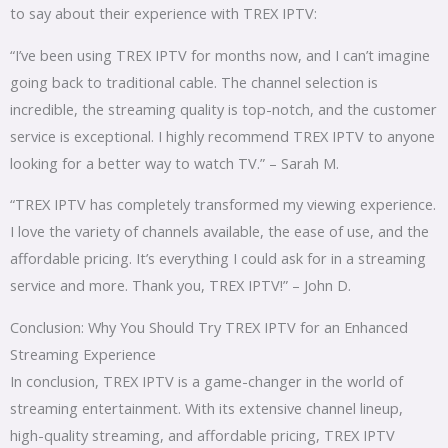
to say about their experience with TREX IPTV:
“I’ve been using TREX IPTV for months now, and I can’t imagine
going back to traditional cable. The channel selection is
incredible, the streaming quality is top-notch, and the customer
service is exceptional. I highly recommend TREX IPTV to anyone
looking for a better way to watch TV.” – Sarah M.
“TREX IPTV has completely transformed my viewing experience.
I love the variety of channels available, the ease of use, and the
affordable pricing. It’s everything I could ask for in a streaming
service and more. Thank you, TREX IPTV!” – John D.
Conclusion: Why You Should Try TREX IPTV for an Enhanced
Streaming Experience
In conclusion, TREX IPTV is a game-changer in the world of
streaming entertainment. With its extensive channel lineup,
high-quality streaming, and affordable pricing, TREX IPTV