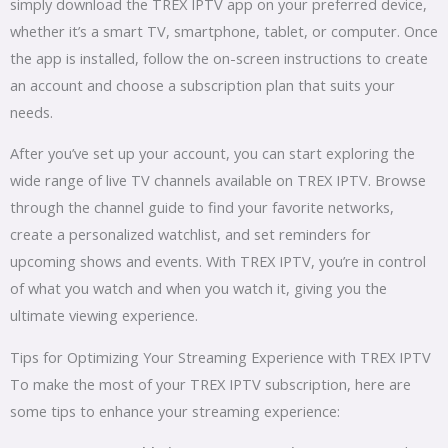
simply download the TREX IPTV app on your preferred device,
whether it’s a smart TV, smartphone, tablet, or computer. Once
the app is installed, follow the on-screen instructions to create
an account and choose a subscription plan that suits your
needs.
After you’ve set up your account, you can start exploring the
wide range of live TV channels available on TREX IPTV. Browse
through the channel guide to find your favorite networks,
create a personalized watchlist, and set reminders for
upcoming shows and events. With TREX IPTV, you’re in control
of what you watch and when you watch it, giving you the
ultimate viewing experience.
Tips for Optimizing Your Streaming Experience with TREX IPTV
To make the most of your TREX IPTV subscription, here are
some tips to enhance your streaming experience: