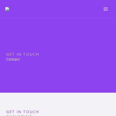
Skip
to
content
GET IN TOUCH
Contact
GET IN TOUCH