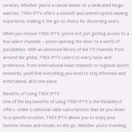
services. Whether you’re a casual viewer or a dedicated binge-
watcher, TREX IPTV offers a smooth and uninterrupted viewing
experience, making it the go-to choice for discerning users.
When you choose TREX IPTV, you’re not just getting access to a
few select channels – you’re opening the door to a world of
possibilities. With an extensive library of live TV channels from
around the globe, TREX IPTV caters to every taste and
preference. From international news channels to regional sports
networks, you’ll find everything you need to stay informed and
entertained, all in one place.
Benefits of Using TREX IPTV
One of the key benefits of using TREX IPTV is the flexibility it
offers. Unlike traditional cable subscriptions that tie you down
to a specific location, TREX IPTV allows you to enjoy your
favorite shows and movies on the go. Whether you’re traveling,