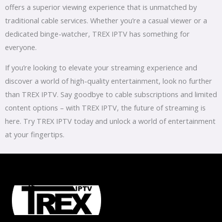
offers a superior viewing experience that is unmatched by
traditional cable services. Whether you’re a casual viewer or a
dedicated binge-watcher, TREX IPTV has something for
everyone.
If you’re looking to elevate your streaming experience and
discover a world of high-quality entertainment, look no further
than TREX IPTV. Say goodbye to cable subscriptions and limited
content options – with TREX IPTV, the future of streaming is
here. Try TREX IPTV today and unlock a world of entertainment
at your fingertips.