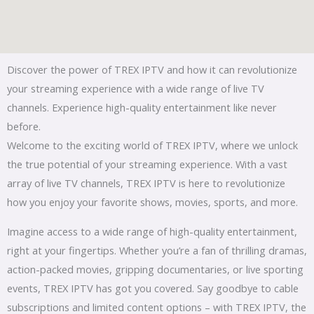
Discover the power of TREX IPTV and how it can revolutionize
your streaming experience with a wide range of live TV
channels. Experience high-quality entertainment like never
before.
Welcome to the exciting world of TREX IPTV, where we unlock
the true potential of your streaming experience. With a vast
array of live TV channels, TREX IPTV is here to revolutionize
how you enjoy your favorite shows, movies, sports, and more.
Imagine access to a wide range of high-quality entertainment,
right at your fingertips. Whether you’re a fan of thrilling dramas,
action-packed movies, gripping documentaries, or live sporting
events, TREX IPTV has got you covered. Say goodbye to cable
subscriptions and limited content options – with TREX IPTV, the