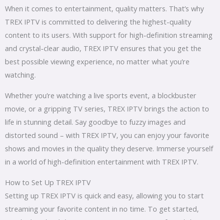
When it comes to entertainment, quality matters. That’s why
TREX IPTV is committed to delivering the highest-quality
content to its users. With support for high-definition streaming
and crystal-clear audio, TREX IPTV ensures that you get the
best possible viewing experience, no matter what you’re
watching.
Whether you’re watching a live sports event, a blockbuster
movie, or a gripping TV series, TREX IPTV brings the action to
life in stunning detail. Say goodbye to fuzzy images and
distorted sound – with TREX IPTV, you can enjoy your favorite
shows and movies in the quality they deserve. Immerse yourself
in a world of high-definition entertainment with TREX IPTV.
How to Set Up TREX IPTV
Setting up TREX IPTV is quick and easy, allowing you to start
streaming your favorite content in no time. To get started,