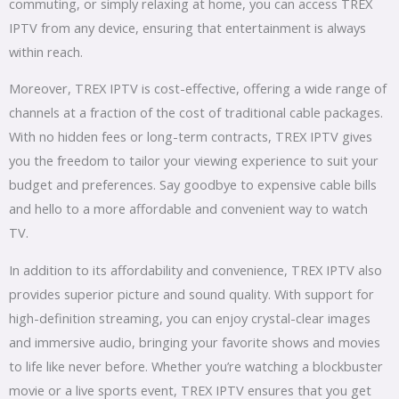
commuting, or simply relaxing at home, you can access TREX
IPTV from any device, ensuring that entertainment is always
within reach.
Moreover, TREX IPTV is cost-effective, offering a wide range of
channels at a fraction of the cost of traditional cable packages.
With no hidden fees or long-term contracts, TREX IPTV gives
you the freedom to tailor your viewing experience to suit your
budget and preferences. Say goodbye to expensive cable bills
and hello to a more affordable and convenient way to watch
TV.
In addition to its affordability and convenience, TREX IPTV also
provides superior picture and sound quality. With support for
high-definition streaming, you can enjoy crystal-clear images
and immersive audio, bringing your favorite shows and movies
to life like never before. Whether you’re watching a blockbuster
movie or a live sports event, TREX IPTV ensures that you get