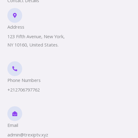
Contact Details
Address​
123 Fifth Avenue, New York,
NY 10160, United States.
Phone Numbers​
+212706797762
Email
admin@trexiptv.xyz