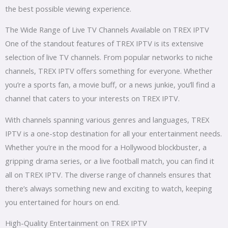
the best possible viewing experience.
The Wide Range of Live TV Channels Available on TREX IPTV
One of the standout features of TREX IPTV is its extensive
selection of live TV channels. From popular networks to niche
channels, TREX IPTV offers something for everyone. Whether
you’re a sports fan, a movie buff, or a news junkie, you’ll find a
channel that caters to your interests on TREX IPTV.
With channels spanning various genres and languages, TREX
IPTV is a one-stop destination for all your entertainment needs.
Whether you’re in the mood for a Hollywood blockbuster, a
gripping drama series, or a live football match, you can find it
all on TREX IPTV. The diverse range of channels ensures that
there’s always something new and exciting to watch, keeping
you entertained for hours on end.
High-Quality Entertainment on TREX IPTV