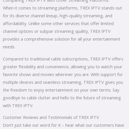
When it comes to streaming platforms, TREX IPTV stands out
for its diverse channel lineup, high-quality streaming, and
affordability. Unlike some other services that offer limited
channel options or subpar streaming quality, TREX IPTV
provides a comprehensive solution for all your entertainment
needs.
Compared to traditional cable subscriptions, TREX IPTV offers
greater flexibility and convenience, allowing you to watch your
favorite shows and movies wherever you are. With support for
multiple devices and seamless streaming, TREX IPTV gives you
the freedom to enjoy entertainment on your own terms. Say
goodbye to cable clutter and hello to the future of streaming
with TREX IPTV.
Customer Reviews and Testimonials of TREX IPTV
Don’t just take our word for it – hear what our customers have