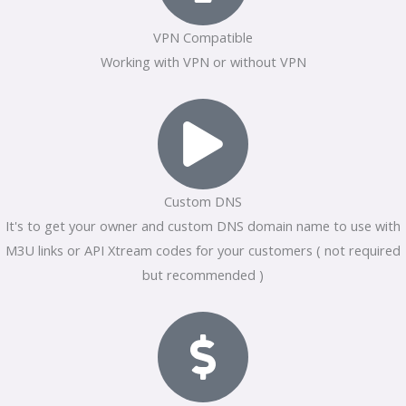
VPN Compatible
Working with VPN or without VPN
Custom DNS
It's to get your owner and custom DNS domain name to use with
M3U links or API Xtream codes for your customers ( not required
but recommended )