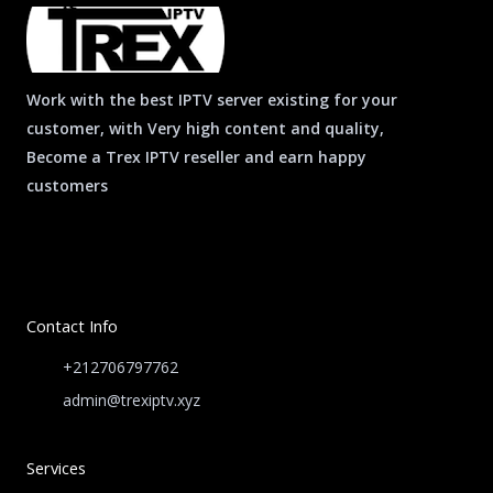
*
Work with the best IPTV server existing for your
customer, with Very high content and quality,
Become a Trex IPTV reseller and earn happy
customers
Contact Info
+212706797762
admin@trexiptv.xyz
Services