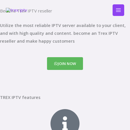
Skip
Become Trex IPTV reseller
to
content
Utilize the most reliable IPTV server available to your client,
and with high quality and content. become an Trex IPTV
reseller and make happy customers
JOIN NOW
TREX IPTV features