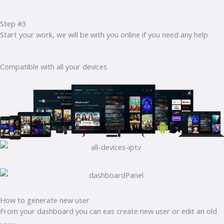
Step #3
Start your work, we will be with you online if you need any help
Compatible with all your devices
How to generate new user
From your dashboard you can eas create new user or edit an old