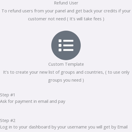
Refund User
To refund users from your panel and get back your credits if your
customer not need ( It's will take fees )
Custom Template
It's to create your new list of groups and countries, ( to use only
groups you need )
Step #1
Ask for payment in email and pay
Step #2
Log in to your dashboard by your username you will get by Email