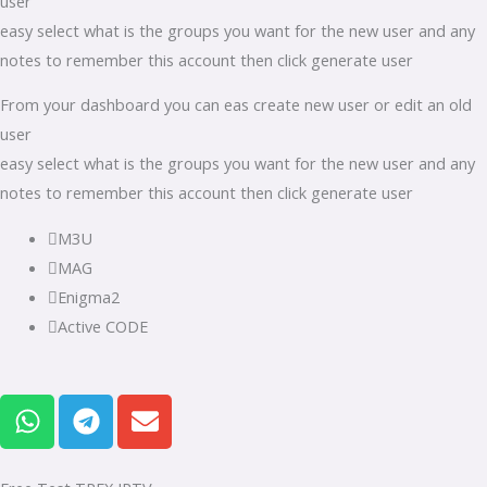
user
easy select what is the groups you want for the new user and any
notes to remember this account then click generate user
From your dashboard you can eas create new user or edit an old
user
easy select what is the groups you want for the new user and any
notes to remember this account then click generate user
M3U
MAG
Enigma2
Active CODE
W
T
E
h
e
n
a
l
v