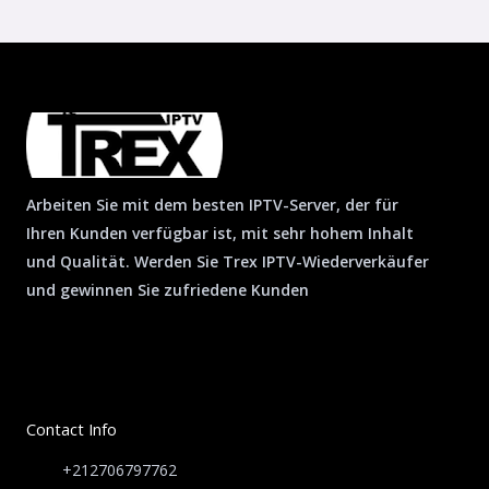
Arbeiten Sie mit dem besten IPTV-Server, der für
Ihren Kunden verfügbar ist, mit sehr hohem Inhalt
und Qualität. Werden Sie Trex IPTV-Wiederverkäufer
und gewinnen Sie zufriedene Kunden
Contact Info
+212706797762