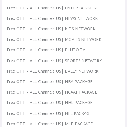
Trex OTT – ALL Channels US| ENTERTAINMENT
Trex OTT – ALL Channels US| NEWS NETWORK
Trex OTT – ALL Channels US| KIDS NETWORK
Trex OTT – ALL Channels US| MOVIES NETWORK
Trex OTT – ALL Channels US| PLUTO TV
Trex OTT – ALL Channels US| SPORTS NETWORK
Trex OTT – ALL Channels US| BALLY NETWORK
Trex OTT – ALL Channels US| NBA PACKAGE
Trex OTT – ALL Channels US| NCAAF PACKAGE
Trex OTT – ALL Channels US| NHL PACKAGE
Trex OTT – ALL Channels US| NFL PACKAGE
Trex OTT – ALL Channels US| MLB PACKAGE