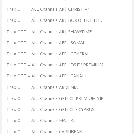
Trex OTT – ALL Channels AR| CHRISTIAN
Trex OTT – ALL Channels AR| BOX OFFICE FHD
Trex OTT – ALL Channels AR| SHOWTIME
Trex OTT – ALL Channels AFR| SOMALI
Trex OTT – ALL Channels AFR| GENERAL
Trex OTT – ALL Channels AFR| DSTV PREMIUM
Trex OTT – ALL Channels AFR| CANAL+
Trex OTT – ALL Channels ARMENIA
Trex OTT – ALL Channels GREECE PREMIUM VIP
Trex OTT – ALL Channels GREECE / CYPRUS
Trex OTT – ALL Channels MALTA
Trex OTT – ALL Channels CARRIBEAN