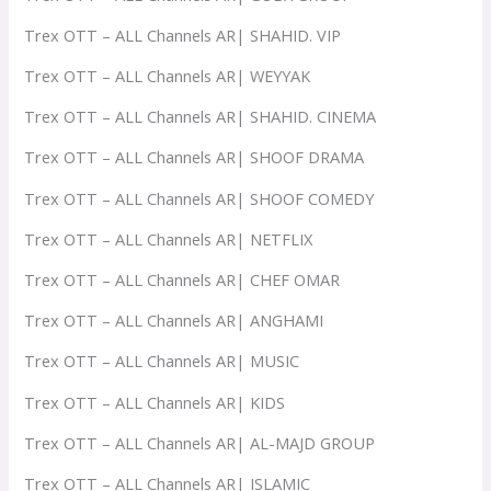
Trex OTT – ALL Channels AR| SHAHID. VIP
Trex OTT – ALL Channels AR| WEYYAK
Trex OTT – ALL Channels AR| SHAHID. CINEMA
Trex OTT – ALL Channels AR| SHOOF DRAMA
Trex OTT – ALL Channels AR| SHOOF COMEDY
Trex OTT – ALL Channels AR| NETFLIX
Trex OTT – ALL Channels AR| CHEF OMAR
Trex OTT – ALL Channels AR| ANGHAMI
Trex OTT – ALL Channels AR| MUSIC
Trex OTT – ALL Channels AR| KIDS
Trex OTT – ALL Channels AR| AL-MAJD GROUP
Trex OTT – ALL Channels AR| ISLAMIC