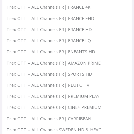
Trex OTT – ALL Channels FR| FRANCE 4K
Trex OTT – ALL Channels FR| FRANCE FHD
Trex OTT – ALL Channels FR| FRANCE HD
Trex OTT – ALL Channels FR| FRANCE LQ
Trex OTT – ALL Channels FR| ENFANTS HD
Trex OTT – ALL Channels FR| AMAZON PRIME
Trex OTT – ALL Channels FR| SPORTS HD
Trex OTT – ALL Channels FR| PLUTO TV
Trex OTT – ALL Channels FR| PREMIUM PLAY
Trex OTT – ALL Channels FR| CINE+ PREMIUM
Trex OTT – ALL Channels FR| CARRIBEAN
Trex OTT – ALL Channels SWEDEN HD & HEVC