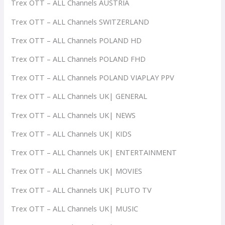
Trex OTT – ALL Channels AUSTRIA
Trex OTT – ALL Channels SWITZERLAND
Trex OTT – ALL Channels POLAND HD
Trex OTT – ALL Channels POLAND FHD
Trex OTT – ALL Channels POLAND VIAPLAY PPV
Trex OTT – ALL Channels UK| GENERAL
Trex OTT – ALL Channels UK| NEWS
Trex OTT – ALL Channels UK| KIDS
Trex OTT – ALL Channels UK| ENTERTAINMENT
Trex OTT – ALL Channels UK| MOVIES
Trex OTT – ALL Channels UK| PLUTO TV
Trex OTT – ALL Channels UK| MUSIC