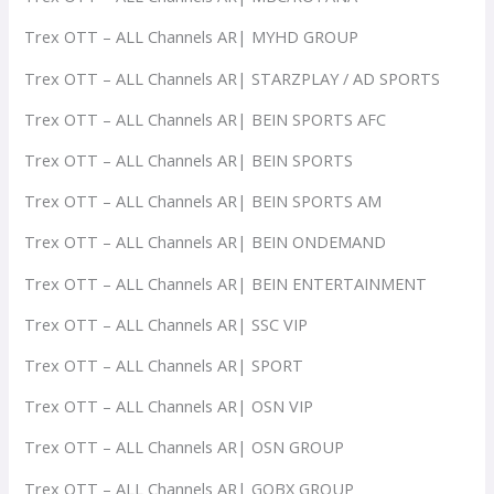
Trex OTT – ALL Channels AR| MYHD GROUP
Trex OTT – ALL Channels AR| STARZPLAY / AD SPORTS
Trex OTT – ALL Channels AR| BEIN SPORTS AFC
Trex OTT – ALL Channels AR| BEIN SPORTS
Trex OTT – ALL Channels AR| BEIN SPORTS AM
Trex OTT – ALL Channels AR| BEIN ONDEMAND
Trex OTT – ALL Channels AR| BEIN ENTERTAINMENT
Trex OTT – ALL Channels AR| SSC VIP
Trex OTT – ALL Channels AR| SPORT
Trex OTT – ALL Channels AR| OSN VIP
Trex OTT – ALL Channels AR| OSN GROUP
Trex OTT – ALL Channels AR| GOBX GROUP