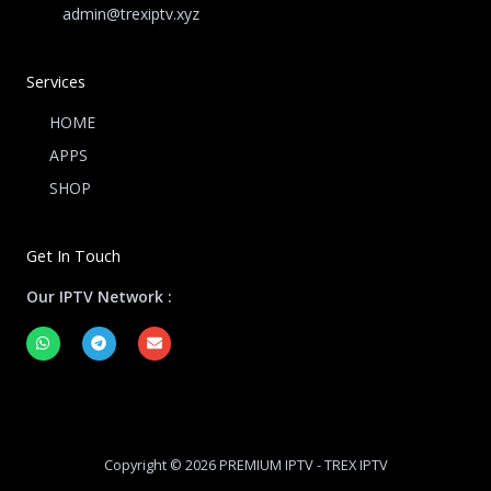
admin@trexiptv.xyz
Services
HOME
APPS
SHOP
Get In Touch
Our IPTV Network :
W
T
E
h
e
n
a
l
v
t
e
e
s
g
l
a
r
o
p
a
p
p
m
e
Copyright © 2026 PREMIUM IPTV - TREX IPTV