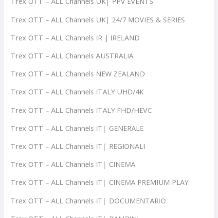
Trex OTT – ALL Channels UK| PPV EVENTS
Trex OTT – ALL Channels UK| 24/7 MOVIES & SERIES
Trex OTT – ALL Channels IR | IRELAND
Trex OTT – ALL Channels AUSTRALIA
Trex OTT – ALL Channels NEW ZEALAND
Trex OTT – ALL Channels ITALY UHD/4K
Trex OTT – ALL Channels ITALY FHD/HEVC
Trex OTT – ALL Channels IT| GENERALE
Trex OTT – ALL Channels IT| REGIONALI
Trex OTT – ALL Channels IT| CINEMA
Trex OTT – ALL Channels IT| CINEMA PREMIUM PLAY
Trex OTT – ALL Channels IT| DOCUMENTARIO