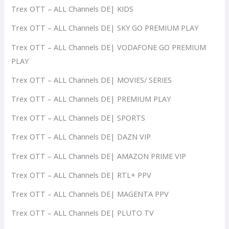
Trex OTT – ALL Channels DE| KIDS
Trex OTT – ALL Channels DE| SKY GO PREMIUM PLAY
Trex OTT – ALL Channels DE| VODAFONE GO PREMIUM
PLAY
Trex OTT – ALL Channels DE| MOVIES/ SERIES
Trex OTT – ALL Channels DE| PREMIUM PLAY
Trex OTT – ALL Channels DE| SPORTS
Trex OTT – ALL Channels DE| DAZN VIP
Trex OTT – ALL Channels DE| AMAZON PRIME VIP
Trex OTT – ALL Channels DE| RTL+ PPV
Trex OTT – ALL Channels DE| MAGENTA PPV
Trex OTT – ALL Channels DE| PLUTO TV