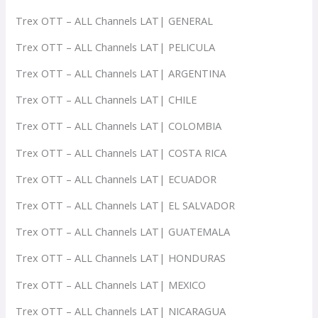
Trex OTT – ALL Channels LAT| GENERAL
Trex OTT – ALL Channels LAT| PELICULA
Trex OTT – ALL Channels LAT| ARGENTINA
Trex OTT – ALL Channels LAT| CHILE
Trex OTT – ALL Channels LAT| COLOMBIA
Trex OTT – ALL Channels LAT| COSTA RICA
Trex OTT – ALL Channels LAT| ECUADOR
Trex OTT – ALL Channels LAT| EL SALVADOR
Trex OTT – ALL Channels LAT| GUATEMALA
Trex OTT – ALL Channels LAT| HONDURAS
Trex OTT – ALL Channels LAT| MEXICO
Trex OTT – ALL Channels LAT| NICARAGUA