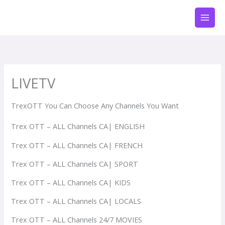
Zum
Inhalt
springen
LIVETV
TrexOTT You Can Choose Any Channels You Want
Trex OTT – ALL Channels CA| ENGLISH
Trex OTT – ALL Channels CA| FRENCH
Trex OTT – ALL Channels CA| SPORT
Trex OTT – ALL Channels CA| KIDS
Trex OTT – ALL Channels CA| LOCALS
Trex OTT – ALL Channels 24/7 MOVIES