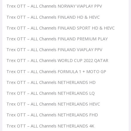
Trex OTT – ALL Channels NORWAY VIAPLAY PPV
Trex OTT – ALL Channels FINLAND HD & HEVC
Trex OTT – ALL Channels FINLAND SPORT HD & HEVC
Trex OTT – ALL Channels FINLAND PREMIUM PLAY
Trex OTT – ALL Channels FINLAND VIAPLAY PPV
Trex OTT – ALL Channels WORLD CUP 2022 QATAR
Trex OTT – ALL Channels FORMULA 1 + MOTO GP
Trex OTT – ALL Channels NETHERLANDS HD
Trex OTT – ALL Channels NETHERLANDS LQ
Trex OTT – ALL Channels NETHERLANDS HEVC
Trex OTT – ALL Channels NETHERLANDS FHD
Trex OTT – ALL Channels NETHERLANDS 4K