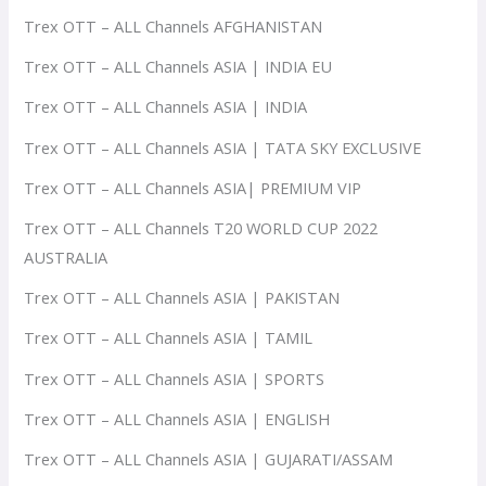
Trex OTT – ALL Channels AFGHANISTAN
Trex OTT – ALL Channels ASIA | INDIA EU
Trex OTT – ALL Channels ASIA | INDIA
Trex OTT – ALL Channels ASIA | TATA SKY EXCLUSIVE
Trex OTT – ALL Channels ASIA| PREMIUM VIP
Trex OTT – ALL Channels T20 WORLD CUP 2022
AUSTRALIA
Trex OTT – ALL Channels ASIA | PAKISTAN
Trex OTT – ALL Channels ASIA | TAMIL
Trex OTT – ALL Channels ASIA | SPORTS
Trex OTT – ALL Channels ASIA | ENGLISH
Trex OTT – ALL Channels ASIA | GUJARATI/ASSAM