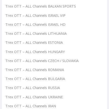
Trex OTT – ALL Channels BALKAN SPORTS
Trex OTT – ALL Channels ISRAEL VIP
Trex OTT – ALL Channels ISRAEL HD
Trex OTT – ALL Channels LITHUANIA
Trex OTT – ALL Channels ESTONIA
Trex OTT – ALL Channels HUNGARY
Trex OTT – ALL Channels CZECH / SLOVAKIA
Trex OTT – ALL Channels ROMANIA
Trex OTT – ALL Channels BULGARIA
Trex OTT – ALL Channels RUSSIA
Trex OTT – ALL Channels UKRAINE
Trex OTT – ALL Channels IRAN