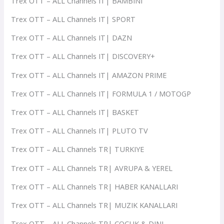
Trex OTT – ALL Channels IT| BAMBINI
Trex OTT – ALL Channels IT| SPORT
Trex OTT – ALL Channels IT| DAZN
Trex OTT – ALL Channels IT| DISCOVERY+
Trex OTT – ALL Channels IT| AMAZON PRIME
Trex OTT – ALL Channels IT| FORMULA 1 / MOTOGP
Trex OTT – ALL Channels IT| BASKET
Trex OTT – ALL Channels IT| PLUTO TV
Trex OTT – ALL Channels TR| TURKIYE
Trex OTT – ALL Channels TR| AVRUPA & YEREL
Trex OTT – ALL Channels TR| HABER KANALLARI
Trex OTT – ALL Channels TR| MUZIK KANALLARI
Trex OTT – ALL Channels TR| COCUK & DINI