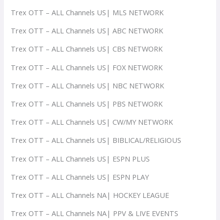
Trex OTT – ALL Channels US| MLS NETWORK
Trex OTT – ALL Channels US| ABC NETWORK
Trex OTT – ALL Channels US| CBS NETWORK
Trex OTT – ALL Channels US| FOX NETWORK
Trex OTT – ALL Channels US| NBC NETWORK
Trex OTT – ALL Channels US| PBS NETWORK
Trex OTT – ALL Channels US| CW/MY NETWORK
Trex OTT – ALL Channels US| BIBLICAL/RELIGIOUS
Trex OTT – ALL Channels US| ESPN PLUS
Trex OTT – ALL Channels US| ESPN PLAY
Trex OTT – ALL Channels NA| HOCKEY LEAGUE
Trex OTT – ALL Channels NA| PPV & LIVE EVENTS