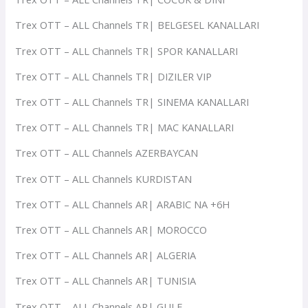
Trex OTT – ALL Channels TR| BELGESEL KANALLARI
Trex OTT – ALL Channels TR| SPOR KANALLARI
Trex OTT – ALL Channels TR| DIZILER VIP
Trex OTT – ALL Channels TR| SINEMA KANALLARI
Trex OTT – ALL Channels TR| MAC KANALLARI
Trex OTT – ALL Channels AZERBAYCAN
Trex OTT – ALL Channels KURDISTAN
Trex OTT – ALL Channels AR| ARABIC NA +6H
Trex OTT – ALL Channels AR| MOROCCO
Trex OTT – ALL Channels AR| ALGERIA
Trex OTT – ALL Channels AR| TUNISIA
Trex OTT – ALL Channels AR| GULF