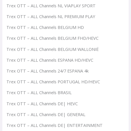
Trex OTT – ALL Channels NL VIAPLAY SPORT
Trex OTT – ALL Channels NL PREMIUM PLAY
Trex OTT – ALL Channels BELGIUM HD
Trex OTT – ALL Channels BELGIUM FHD/HEVC
Trex OTT – ALL Channels BELGIUM WALLONIË
Trex OTT – ALL Channels ESPANA HD/HEVC
Trex OTT – ALL Channels 24/7 ESPANA 4k
Trex OTT – ALL Channels PORTUGAL HD/HEVC
Trex OTT – ALL Channels BRASIL
Trex OTT – ALL Channels DE| HEVC
Trex OTT – ALL Channels DE| GENERAL
Trex OTT – ALL Channels DE| ENTERTAINMENT