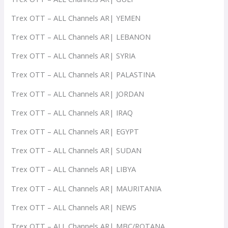
Trex OTT – ALL Channels AR| YEMEN
Trex OTT – ALL Channels AR| LEBANON
Trex OTT – ALL Channels AR| SYRIA
Trex OTT – ALL Channels AR| PALASTINA
Trex OTT – ALL Channels AR| JORDAN
Trex OTT – ALL Channels AR| IRAQ
Trex OTT – ALL Channels AR| EGYPT
Trex OTT – ALL Channels AR| SUDAN
Trex OTT – ALL Channels AR| LIBYA
Trex OTT – ALL Channels AR| MAURITANIA
Trex OTT – ALL Channels AR| NEWS
Trex OTT – ALL Channels AR| MBC/ROTANA