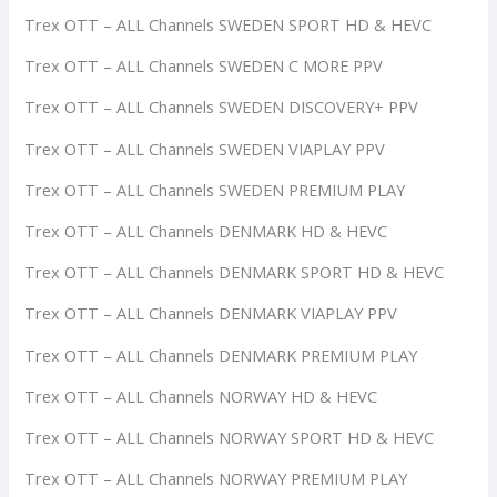
Trex OTT – ALL Channels SWEDEN SPORT HD & HEVC
Trex OTT – ALL Channels SWEDEN C MORE PPV
Trex OTT – ALL Channels SWEDEN DISCOVERY+ PPV
Trex OTT – ALL Channels SWEDEN VIAPLAY PPV
Trex OTT – ALL Channels SWEDEN PREMIUM PLAY
Trex OTT – ALL Channels DENMARK HD & HEVC
Trex OTT – ALL Channels DENMARK SPORT HD & HEVC
Trex OTT – ALL Channels DENMARK VIAPLAY PPV
Trex OTT – ALL Channels DENMARK PREMIUM PLAY
Trex OTT – ALL Channels NORWAY HD & HEVC
Trex OTT – ALL Channels NORWAY SPORT HD & HEVC
Trex OTT – ALL Channels NORWAY PREMIUM PLAY