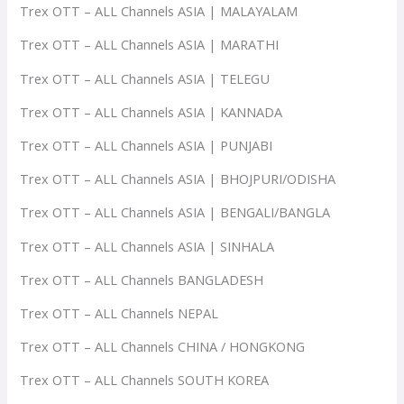
Trex OTT – ALL Channels ASIA | MALAYALAM
Trex OTT – ALL Channels ASIA | MARATHI
Trex OTT – ALL Channels ASIA | TELEGU
Trex OTT – ALL Channels ASIA | KANNADA
Trex OTT – ALL Channels ASIA | PUNJABI
Trex OTT – ALL Channels ASIA | BHOJPURI/ODISHA
Trex OTT – ALL Channels ASIA | BENGALI/BANGLA
Trex OTT – ALL Channels ASIA | SINHALA
Trex OTT – ALL Channels BANGLADESH
Trex OTT – ALL Channels NEPAL
Trex OTT – ALL Channels CHINA / HONGKONG
Trex OTT – ALL Channels SOUTH KOREA