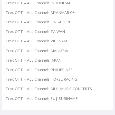
Trex OTT – ALL Channels INDONESIA
Trex OTT – ALL Channels MYANMAR C+
Trex OTT – ALL Channels SINGAPORE
Trex OTT – ALL Channels TAIWAN
Trex OTT – ALL Channels VIETNAM
Trex OTT – ALL Channels MALAYSIA
Trex OTT – ALL Channels JAPAN
Trex OTT – ALL Channels PHILIPPINES
Trex OTT – ALL Channels HORSE RACING
Trex OTT – ALL Channels MU| MUSIC CONCERTS
Trex OTT – ALL Channels SU| SURINAME