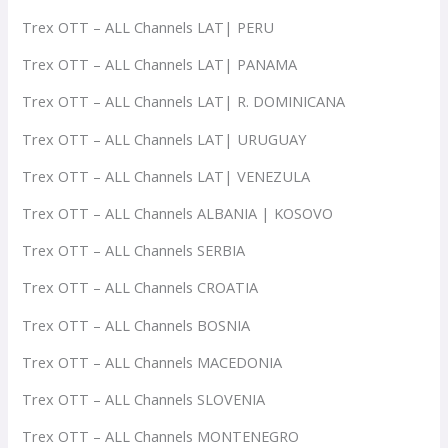
Trex OTT – ALL Channels LAT| PERU
Trex OTT – ALL Channels LAT| PANAMA
Trex OTT – ALL Channels LAT| R. DOMINICANA
Trex OTT – ALL Channels LAT| URUGUAY
Trex OTT – ALL Channels LAT| VENEZULA
Trex OTT – ALL Channels ALBANIA | KOSOVO
Trex OTT – ALL Channels SERBIA
Trex OTT – ALL Channels CROATIA
Trex OTT – ALL Channels BOSNIA
Trex OTT – ALL Channels MACEDONIA
Trex OTT – ALL Channels SLOVENIA
Trex OTT – ALL Channels MONTENEGRO