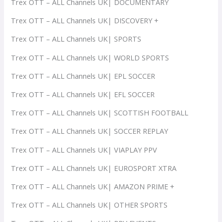
Trex OTT – ALL Channels UK| DOCUMENTARY
Trex OTT – ALL Channels UK| DISCOVERY +
Trex OTT – ALL Channels UK| SPORTS
Trex OTT – ALL Channels UK| WORLD SPORTS
Trex OTT – ALL Channels UK| EPL SOCCER
Trex OTT – ALL Channels UK| EFL SOCCER
Trex OTT – ALL Channels UK| SCOTTISH FOOTBALL
Trex OTT – ALL Channels UK| SOCCER REPLAY
Trex OTT – ALL Channels UK| VIAPLAY PPV
Trex OTT – ALL Channels UK| EUROSPORT XTRA
Trex OTT – ALL Channels UK| AMAZON PRIME +
Trex OTT – ALL Channels UK| OTHER SPORTS