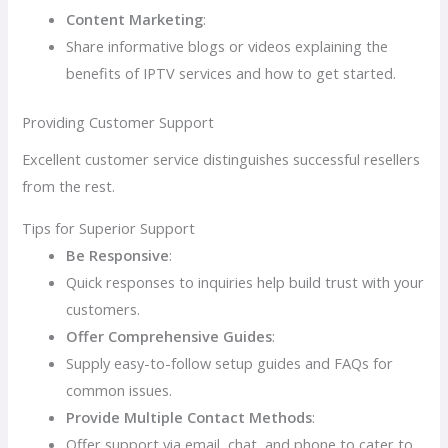
Content Marketing
:
Share informative blogs or videos explaining the
benefits of IPTV services and how to get started.
Providing Customer Support
Excellent customer service distinguishes successful resellers
from the rest.
Tips for Superior Support
Be Responsive
:
Quick responses to inquiries help build trust with your
customers.
Offer Comprehensive Guides
:
Supply easy-to-follow setup guides and FAQs for
common issues.
Provide Multiple Contact Methods
:
Offer support via email, chat, and phone to cater to