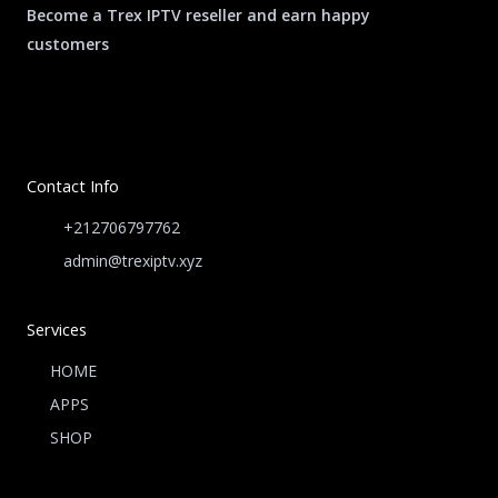
Become a Trex IPTV reseller and earn happy
customers
Contact Info
+212706797762
admin@trexiptv.xyz
Services
HOME
APPS
SHOP