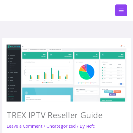
Skip
to
content
TREX IPTV Reseller Guide
Leave a Comment
/
Uncategorized
/ By
i4cfc