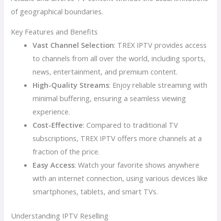
of geographical boundaries.
Key Features and Benefits
Vast Channel Selection
: TREX IPTV provides access
to channels from all over the world, including sports,
news, entertainment, and premium content.
High-Quality Streams
: Enjoy reliable streaming with
minimal buffering, ensuring a seamless viewing
experience.
Cost-Effective
: Compared to traditional TV
subscriptions, TREX IPTV offers more channels at a
fraction of the price.
Easy Access
: Watch your favorite shows anywhere
with an internet connection, using various devices like
smartphones, tablets, and smart TVs.
Understanding IPTV Reselling