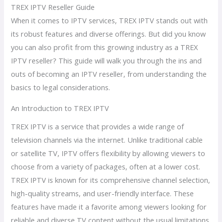
TREX IPTV Reseller Guide
When it comes to IPTV services, TREX IPTV stands out with
its robust features and diverse offerings. But did you know
you can also profit from this growing industry as a TREX
IPTV reseller? This guide will walk you through the ins and
outs of becoming an IPTV reseller, from understanding the
basics to legal considerations.
An Introduction to TREX IPTV
TREX IPTV is a service that provides a wide range of
television channels via the internet. Unlike traditional cable
or satellite TV, IPTV offers flexibility by allowing viewers to
choose from a variety of packages, often at a lower cost.
TREX IPTV is known for its comprehensive channel selection,
high-quality streams, and user-friendly interface. These
features have made it a favorite among viewers looking for
reliable and diverse TV content without the usual limitations