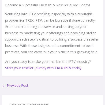
Become a Successful TREX IPTV Reseller guide Today!
Venturing into IPTV reselling, especially with a reputable
provider like TREX IPTV, can be lucrative if done correctly.
From understanding the service and setting up your
business to marketing your offerings and providing stellar
support, each step is critical to building a successful reseller
business. With these insights and a commitment to best
practices, you can carve out your niche in this growing field.
Are you ready to make your mark in the IPTV industry?
Start your reseller journey with TREX IPTV today
.
←
Previous Post