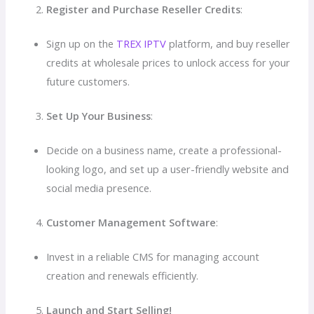
Register and Purchase Reseller Credits
:
Sign up on the
TREX IPTV
platform, and buy reseller
credits at wholesale prices to unlock access for your
future customers.
Set Up Your Business
:
Decide on a business name, create a professional-
looking logo, and set up a user-friendly website and
social media presence.
Customer Management Software
:
Invest in a reliable CMS for managing account
creation and renewals efficiently.
Launch and Start Selling!