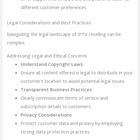
different customer preferences.
Legal Considerations and Best Practices
Navigating the legal landscape of IPTV reselling can be
complex.
Addressing Legal and Ethical Concerns
Understand Copyright Laws
:
Ensure all content offered is legal to distribute in your
customer’s location to avoid potential legal issues.
Transparent Business Practices
:
Clearly communicate terms of service and
subscription details to customers.
Privacy Considerations
:
Protect customer data and privacy by employing
strong data protection practices.