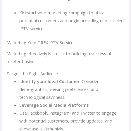
Kickstart your marketing campaign to attract
potential customers and begin providing unparalleled
IPTV service.
Marketing Your TREX IPTV Service
Marketing effectively is crucial to building a successful
reseller business.
Target the Right Audience
Identify your Ideal Customer
: Consider
demographics, viewing preferences, and
technological savviness.
Leverage Social Media Platforms
:
Use Facebook, Instagram, and Twitter to engage
with potential customers, provide updates, and
showcase testimonials.