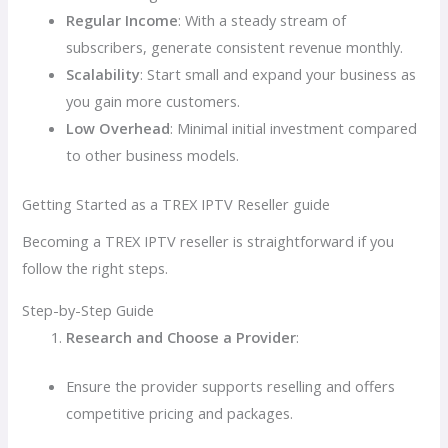
Regular Income
: With a steady stream of
subscribers, generate consistent revenue monthly.
Scalability
: Start small and expand your business as
you gain more customers.
Low Overhead
: Minimal initial investment compared
to other business models.
Getting Started as a TREX IPTV Reseller guide
Becoming a TREX IPTV reseller is straightforward if you
follow the right steps.
Step-by-Step Guide
Research and Choose a Provider
:
Ensure the provider supports reselling and offers
competitive pricing and packages.