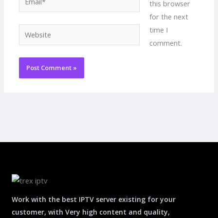
this browser
for the next
time I
Website
comment.
Work with the best IPTV server existing for your
customer, with Very high content and quality,