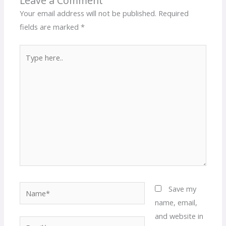
Leave a Comment
Your email address will not be published.
Required
fields are marked
*
Type
here..
Name*
Save my
name, email,
and website in
Email*