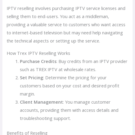
IPTV reselling involves purchasing IPTV service licenses and
selling them to end-users. You act as a middleman,
providing a valuable service to customers who want access
to internet-based television but may need help navigating
the technical aspects or setting up the service.
How Trex IPTV Reselling Works
Purchase Credits
: Buy credits from an IPTV provider
such as TREX IPTV at wholesale rates.
Set Pricing
: Determine the pricing for your
customers based on your cost and desired profit
margin.
Client Management
: You manage customer
accounts, providing them with access details and
troubleshooting support.
Benefits of Reselling