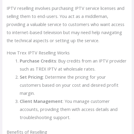
IPTV reselling involves purchasing IPTV service licenses and
selling them to end-users. You act as a middleman,
providing a valuable service to customers who want access
to internet-based television but may need help navigating
the technical aspects or setting up the service.
How Trex IPTV Reselling Works
Purchase Credits
: Buy credits from an IPTV provider
such as TREX IPTV at wholesale rates.
Set Pricing
: Determine the pricing for your
customers based on your cost and desired profit
margin.
Client Management
: You manage customer
accounts, providing them with access details and
troubleshooting support.
Benefits of Reselling