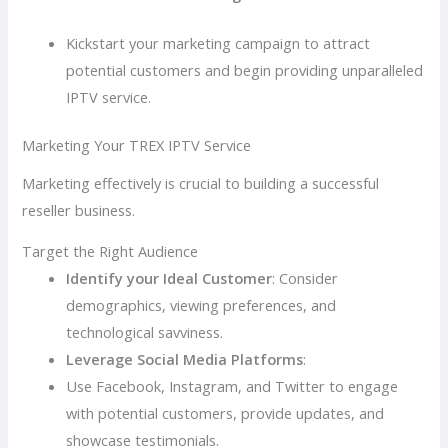
Kickstart your marketing campaign to attract
potential customers and begin providing unparalleled
IPTV service.
Marketing Your TREX IPTV Service
Marketing effectively is crucial to building a successful
reseller business.
Target the Right Audience
Identify your Ideal Customer
: Consider
demographics, viewing preferences, and
technological savviness.
Leverage Social Media Platforms
:
Use Facebook, Instagram, and Twitter to engage
with potential customers, provide updates, and
showcase testimonials.