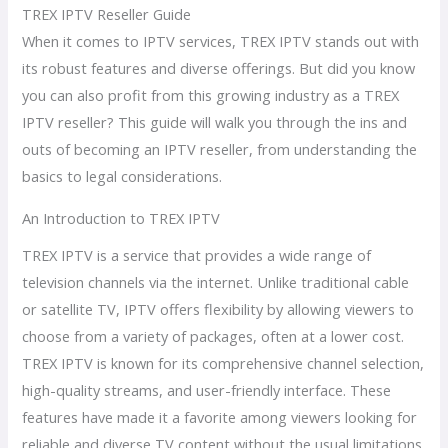
TREX IPTV Reseller Guide
When it comes to IPTV services, TREX IPTV stands out with
its robust features and diverse offerings. But did you know
you can also profit from this growing industry as a TREX
IPTV reseller? This guide will walk you through the ins and
outs of becoming an IPTV reseller, from understanding the
basics to legal considerations.
An Introduction to TREX IPTV
TREX IPTV is a service that provides a wide range of
television channels via the internet. Unlike traditional cable
or satellite TV, IPTV offers flexibility by allowing viewers to
choose from a variety of packages, often at a lower cost.
TREX IPTV is known for its comprehensive channel selection,
high-quality streams, and user-friendly interface. These
features have made it a favorite among viewers looking for
reliable and diverse TV content without the usual limitations