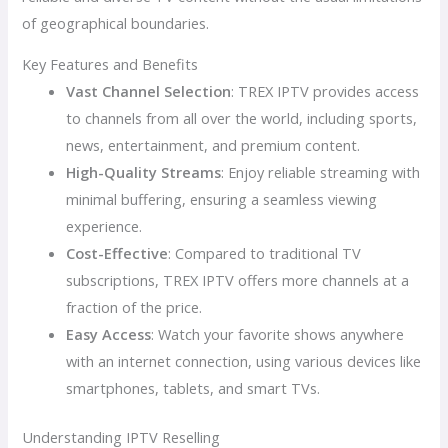
of geographical boundaries.
Key Features and Benefits
Vast Channel Selection
: TREX IPTV provides access
to channels from all over the world, including sports,
news, entertainment, and premium content.
High-Quality Streams
: Enjoy reliable streaming with
minimal buffering, ensuring a seamless viewing
experience.
Cost-Effective
: Compared to traditional TV
subscriptions, TREX IPTV offers more channels at a
fraction of the price.
Easy Access
: Watch your favorite shows anywhere
with an internet connection, using various devices like
smartphones, tablets, and smart TVs.
Understanding IPTV Reselling