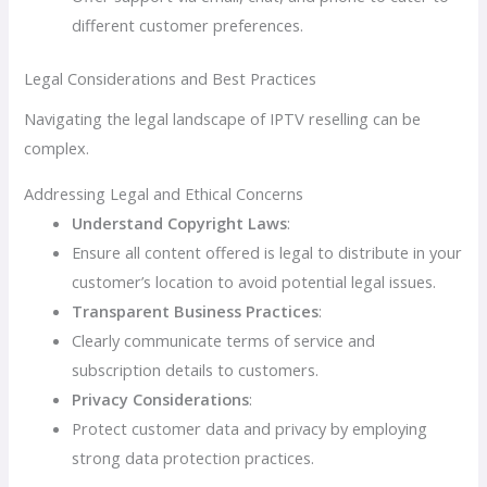
different customer preferences.
Legal Considerations and Best Practices
Navigating the legal landscape of IPTV reselling can be
complex.
Addressing Legal and Ethical Concerns
Understand Copyright Laws
:
Ensure all content offered is legal to distribute in your
customer’s location to avoid potential legal issues.
Transparent Business Practices
:
Clearly communicate terms of service and
subscription details to customers.
Privacy Considerations
:
Protect customer data and privacy by employing
strong data protection practices.