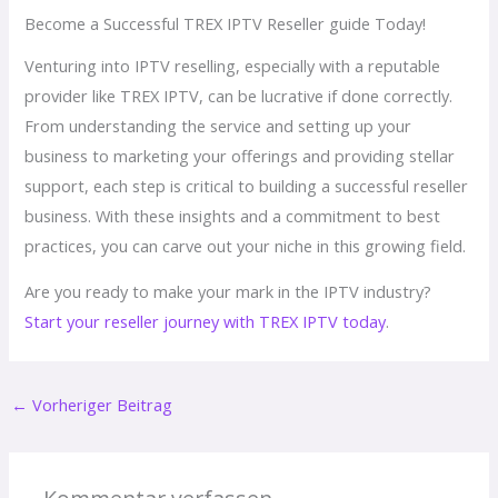
Become a Successful TREX IPTV Reseller guide Today!
Venturing into IPTV reselling, especially with a reputable
provider like TREX IPTV, can be lucrative if done correctly.
From understanding the service and setting up your
business to marketing your offerings and providing stellar
support, each step is critical to building a successful reseller
business. With these insights and a commitment to best
practices, you can carve out your niche in this growing field.
Are you ready to make your mark in the IPTV industry?
Start your reseller journey with TREX IPTV today
.
←
Vorheriger Beitrag