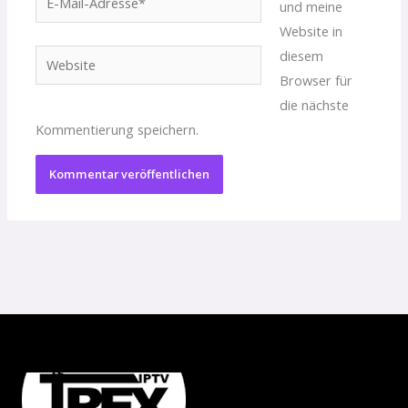
und meine
Mail-
Website in
Adresse*
diesem
Website
Browser für
die nächste
Kommentierung speichern.