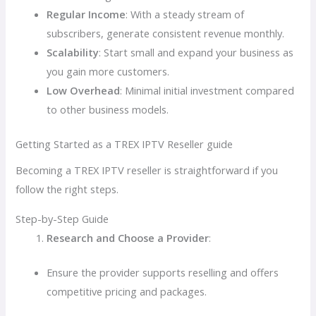
Regular Income
: With a steady stream of
subscribers, generate consistent revenue monthly.
Scalability
: Start small and expand your business as
you gain more customers.
Low Overhead
: Minimal initial investment compared
to other business models.
Getting Started as a TREX IPTV Reseller guide
Becoming a TREX IPTV reseller is straightforward if you
follow the right steps.
Step-by-Step Guide
Research and Choose a Provider
:
Ensure the provider supports reselling and offers
competitive pricing and packages.