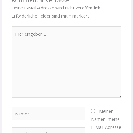
Kommentar verfassen
Deine E-Mail-Adresse wird nicht veröffentlicht.
Erforderliche Felder sind mit
*
markiert
Hier
eingeben…
Name*
Meinen
Namen, meine
E-Mail-Adresse
E-