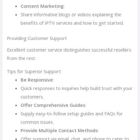
Content Marketing
:
Share informative blogs or videos explaining the
benefits of IPTV services and how to get started.
Providing Customer Support
Excellent customer service distinguishes successful resellers
from the rest.
Tips for Superior Support
Be Responsive
:
Quick responses to inquiries help build trust with your
customers.
Offer Comprehensive Guides
:
Supply easy-to-follow setup guides and FAQs for
common issues.
Provide Multiple Contact Methods
:
Offer support via email, chat, and phone to cater to