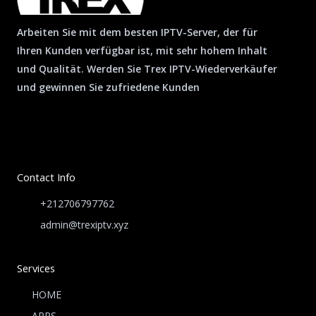
Arbeiten Sie mit dem besten IPTV-Server, der für
Ihren Kunden verfügbar ist, mit sehr hohem Inhalt
und Qualität. Werden Sie Trex IPTV-Wiederverkäufer
und gewinnen Sie zufriedene Kunden
Contact Info
+212706797762
admin@trexiptv.xyz
Services
HOME
APPS