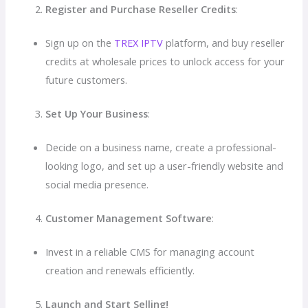
Register and Purchase Reseller Credits
:
Sign up on the
TREX IPTV
platform, and buy reseller
credits at wholesale prices to unlock access for your
future customers.
Set Up Your Business
:
Decide on a business name, create a professional-
looking logo, and set up a user-friendly website and
social media presence.
Customer Management Software
:
Invest in a reliable CMS for managing account
creation and renewals efficiently.
Launch and Start Selling!