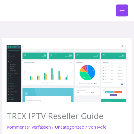
Zum
Inhalt
springen
TREX IPTV Reseller Guide
Kommentar verfassen
/
Uncategorized
/ Von
i4cfc