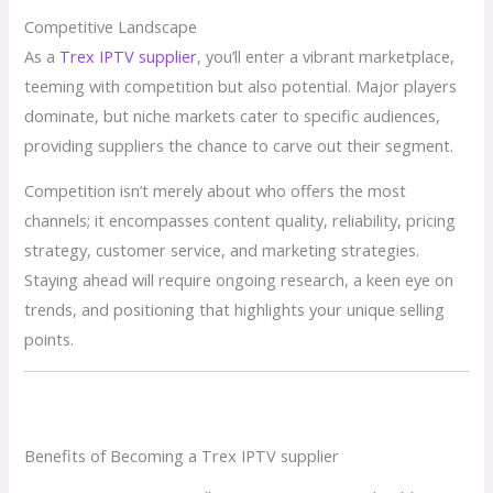
Competitive Landscape
As a
Trex IPTV supplier
, you’ll enter a vibrant marketplace,
teeming with competition but also potential. Major players
dominate, but niche markets cater to specific audiences,
providing suppliers the chance to carve out their segment.
Competition isn’t merely about who offers the most
channels; it encompasses content quality, reliability, pricing
strategy, customer service, and marketing strategies.
Staying ahead will require ongoing research, a keen eye on
trends, and positioning that highlights your unique selling
points.
Benefits of Becoming a Trex IPTV supplier