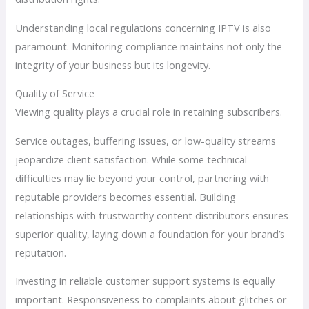
Understanding local regulations concerning IPTV is also
paramount. Monitoring compliance maintains not only the
integrity of your business but its longevity.
Quality of Service
Viewing quality plays a crucial role in retaining subscribers.
Service outages, buffering issues, or low-quality streams
jeopardize client satisfaction. While some technical
difficulties may lie beyond your control, partnering with
reputable providers becomes essential. Building
relationships with trustworthy content distributors ensures
superior quality, laying down a foundation for your brand’s
reputation.
Investing in reliable customer support systems is equally
important. Responsiveness to complaints about glitches or