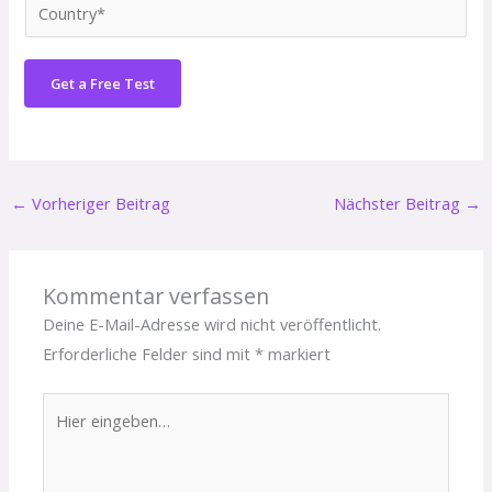
C
*
n
o
e
u
N
Get a Free Test
n
u
t
m
r
b
y
e
←
Vorheriger Beitrag
Nächster Beitrag
→
*
r
*
Kommentar verfassen
Deine E-Mail-Adresse wird nicht veröffentlicht.
Erforderliche Felder sind mit
*
markiert
Hier
eingeben…