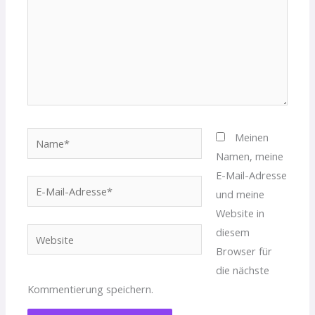
Name*
Meinen
Namen, meine
E-Mail-Adresse
E-
und meine
Mail-
Website in
Adresse*
diesem
Website
Browser für
die nächste
Kommentierung speichern.