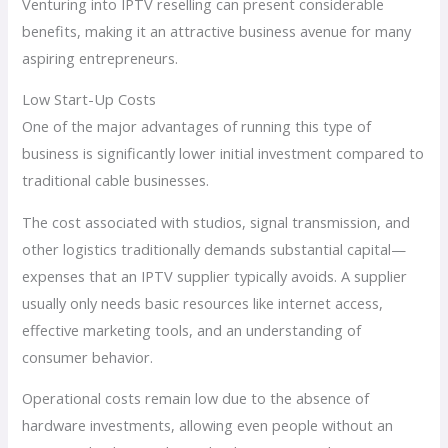
Venturing into IPTV reselling can present considerable
benefits, making it an attractive business avenue for many
aspiring entrepreneurs.
Low Start-Up Costs
One of the major advantages of running this type of
business is significantly lower initial investment compared to
traditional cable businesses.
The cost associated with studios, signal transmission, and
other logistics traditionally demands substantial capital—
expenses that an IPTV supplier typically avoids. A supplier
usually only needs basic resources like internet access,
effective marketing tools, and an understanding of
consumer behavior.
Operational costs remain low due to the absence of
hardware investments, allowing even people without an