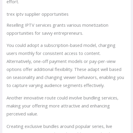
effort.
trex iptv supplier opportunities
Reselling IPTV services grants various monetization
opportunities for savvy entrepreneurs.
You could adopt a subscription-based model, charging
users monthly for consistent access to content.
Alternatively, one-off payment models or pay-per-view
options offer additional flexibility. These adapt well based
on seasonality and changing viewer behaviors, enabling you
to capture varying audience segments effectively.
Another innovative route could involve bundling services,
making your offering more attractive and enhancing
perceived value.
Creating exclusive bundles around popular series, live