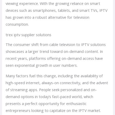
viewing experience. With the growing reliance on smart
devices such as smartphones, tablets, and smart TVs, IPTV
has grown into a robust alternative for television
consumption.
trex iptv supplier solutions
The consumer shift from cable television to IPTV solutions
showcases a larger trend toward on-demand content. In
recent years, platforms offering on-demand access have
seen exponential growth in user numbers.
Many factors fuel this change, including the availability of
high-speed internet, always-on connectivity, and the advent
of streaming apps. People seek personalized and on-
demand options in today’s fast-paced world, which
presents a perfect opportunity for enthusiastic
entrepreneurs looking to capitalize on the IPTV market.