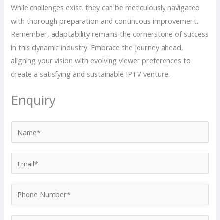
While challenges exist, they can be meticulously navigated
with thorough preparation and continuous improvement.
Remember, adaptability remains the cornerstone of success
in this dynamic industry. Embrace the journey ahead,
aligning your vision with evolving viewer preferences to
create a satisfying and sustainable IPTV venture.
Enquiry
N
a
m
E
e
m
*
a
P
i
h
l
o