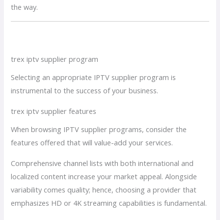
the way.
trex iptv supplier program
Selecting an appropriate IPTV supplier program is
instrumental to the success of your business.
trex iptv supplier features
When browsing IPTV supplier programs, consider the
features offered that will value-add your services.
Comprehensive channel lists with both international and
localized content increase your market appeal. Alongside
variability comes quality; hence, choosing a provider that
emphasizes HD or 4K streaming capabilities is fundamental.