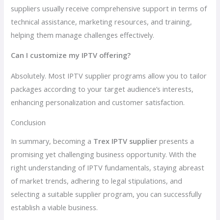
suppliers usually receive comprehensive support in terms of
technical assistance, marketing resources, and training,
helping them manage challenges effectively.
Can I customize my IPTV offering?
Absolutely. Most IPTV supplier programs allow you to tailor
packages according to your target audience’s interests,
enhancing personalization and customer satisfaction.
Conclusion
In summary, becoming a
Trex IPTV supplier
presents a
promising yet challenging business opportunity. With the
right understanding of IPTV fundamentals, staying abreast
of market trends, adhering to legal stipulations, and
selecting a suitable supplier program, you can successfully
establish a viable business.