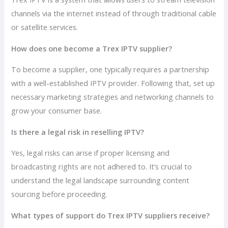
channels via the internet instead of through traditional cable
or satellite services.
How does one become a Trex IPTV supplier?
To become a supplier, one typically requires a partnership
with a well-established IPTV provider. Following that, set up
necessary marketing strategies and networking channels to
grow your consumer base.
Is there a legal risk in reselling IPTV?
Yes, legal risks can arise if proper licensing and
broadcasting rights are not adhered to. It’s crucial to
understand the legal landscape surrounding content
sourcing before proceeding.
What types of support do Trex IPTV suppliers receive?