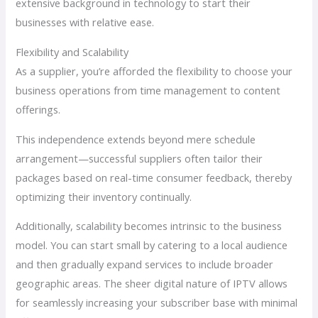
extensive background in technology to start their
businesses with relative ease.
Flexibility and Scalability
As a supplier, you’re afforded the flexibility to choose your
business operations from time management to content
offerings.
This independence extends beyond mere schedule
arrangement—successful suppliers often tailor their
packages based on real-time consumer feedback, thereby
optimizing their inventory continually.
Additionally, scalability becomes intrinsic to the business
model. You can start small by catering to a local audience
and then gradually expand services to include broader
geographic areas. The sheer digital nature of IPTV allows
for seamlessly increasing your subscriber base with minimal