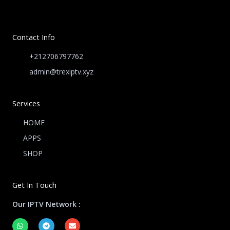
Contact Info
+212706797762
admin@trexiptv.xyz
Services
HOME
APPS
SHOP
Get In Touch
Our IPTV Network :
W
T
E
h
e
n