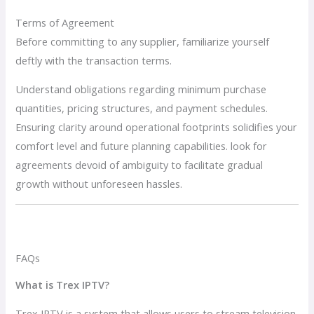
Terms of Agreement
Before committing to any supplier, familiarize yourself
deftly with the transaction terms.
Understand obligations regarding minimum purchase
quantities, pricing structures, and payment schedules.
Ensuring clarity around operational footprints solidifies your
comfort level and future planning capabilities. look for
agreements devoid of ambiguity to facilitate gradual
growth without unforeseen hassles.
FAQs
What is Trex IPTV?
Trex IPTV is a system that allows users to stream television