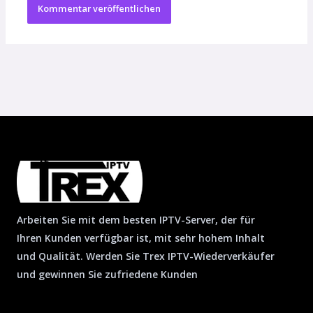
Arbeiten Sie mit dem besten IPTV-Server, der für
Ihren Kunden verfügbar ist, mit sehr hohem Inhalt
und Qualität. Werden Sie Trex IPTV-Wiederverkäufer
und gewinnen Sie zufriedene Kunden