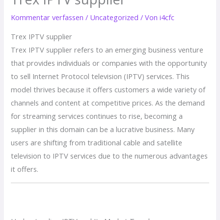
Kommentar verfassen
/
Uncategorized
/ Von
i4cfc
Trex IPTV supplier
Trex IPTV supplier refers to an emerging business venture
that provides individuals or companies with the opportunity
to sell Internet Protocol television (IPTV) services. This
model thrives because it offers customers a wide variety of
channels and content at competitive prices. As the demand
for streaming services continues to rise, becoming a
supplier in this domain can be a lucrative business. Many
users are shifting from traditional cable and satellite
television to IPTV services due to the numerous advantages
it offers.