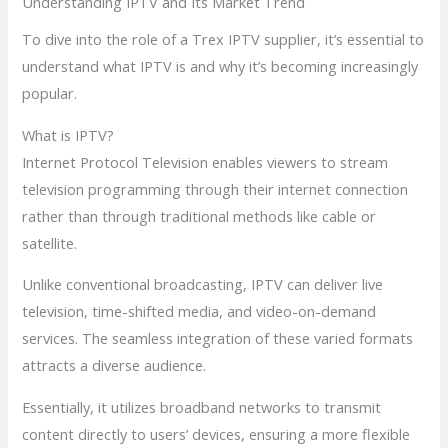
Understanding IPTV and Its Market Trend
To dive into the role of a Trex IPTV supplier, it’s essential to
understand what IPTV is and why it’s becoming increasingly
popular.
What is IPTV?
Internet Protocol Television enables viewers to stream
television programming through their internet connection
rather than through traditional methods like cable or
satellite.
Unlike conventional broadcasting, IPTV can deliver live
television, time-shifted media, and video-on-demand
services. The seamless integration of these varied formats
attracts a diverse audience.
Essentially, it utilizes broadband networks to transmit
content directly to users’ devices, ensuring a more flexible