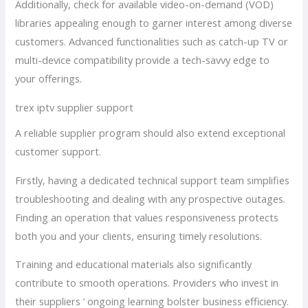
Additionally, check for available video-on-demand (VOD)
libraries appealing enough to garner interest among diverse
customers. Advanced functionalities such as catch-up TV or
multi-device compatibility provide a tech-savvy edge to
your offerings.
trex iptv supplier support
A reliable supplier program should also extend exceptional
customer support.
Firstly, having a dedicated technical support team simplifies
troubleshooting and dealing with any prospective outages.
Finding an operation that values responsiveness protects
both you and your clients, ensuring timely resolutions.
Training and educational materials also significantly
contribute to smooth operations. Providers who invest in
their suppliers ’ ongoing learning bolster business efficiency.