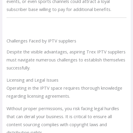
events, or even sports channels could attract a loyal
subscriber base willing to pay for additional benefits.
Challenges Faced by IPTV suppliers
Despite the visible advantages, aspiring Trex IPTV suppliers
must navigate numerous challenges to establish themselves
successfully.
Licensing and Legal Issues
Operating in the IPTV space requires thorough knowledge
regarding licensing agreements.
Without proper permissions, you risk facing legal hurdles
that can derail your business. It is critical to ensure all
content sourcing complies with copyright laws and
distribution rights.