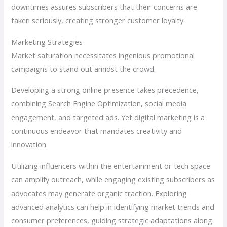
downtimes assures subscribers that their concerns are
taken seriously, creating stronger customer loyalty.
Marketing Strategies
Market saturation necessitates ingenious promotional
campaigns to stand out amidst the crowd.
Developing a strong online presence takes precedence,
combining Search Engine Optimization, social media
engagement, and targeted ads. Yet digital marketing is a
continuous endeavor that mandates creativity and
innovation.
Utilizing influencers within the entertainment or tech space
can amplify outreach, while engaging existing subscribers as
advocates may generate organic traction. Exploring
advanced analytics can help in identifying market trends and
consumer preferences, guiding strategic adaptations along