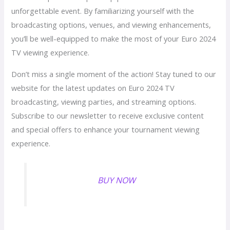
unforgettable event. By familiarizing yourself with the
broadcasting options, venues, and viewing enhancements,
you’ll be well-equipped to make the most of your Euro 2024
TV viewing experience.
Don’t miss a single moment of the action! Stay tuned to our
website for the latest updates on Euro 2024 TV
broadcasting, viewing parties, and streaming options.
Subscribe to our newsletter to receive exclusive content
and special offers to enhance your tournament viewing
experience.
BUY NOW