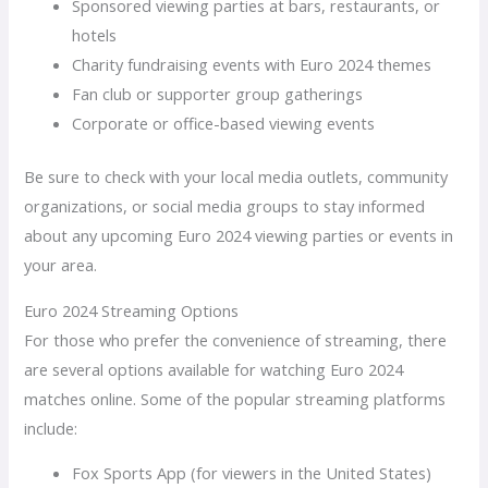
Sponsored viewing parties at bars, restaurants, or
hotels
Charity fundraising events with Euro 2024 themes
Fan club or supporter group gatherings
Corporate or office-based viewing events
Be sure to check with your local media outlets, community
organizations, or social media groups to stay informed
about any upcoming Euro 2024 viewing parties or events in
your area.
Euro 2024 Streaming Options
For those who prefer the convenience of streaming, there
are several options available for watching Euro 2024
matches online. Some of the popular streaming platforms
include:
Fox Sports App (for viewers in the United States)