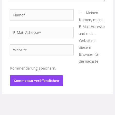
Name*
Meinen
Namen, meine
E-Mail-Adresse
E-
und meine
Mail-
Website in
Adresse*
diesem
Website
Browser für
die nächste
Kommentierung speichern.