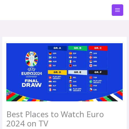
Zum
Inhalt
springen
Best Places to Watch Euro
2024 on TV