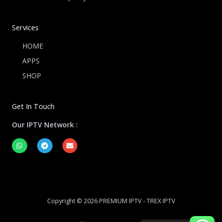
Services
HOME
APPS
SHOP
Get In Touch
Our IPTV Network :
W
T
E
h
e
n
a
l
v
t
e
e
s
g
l
a
r
o
p
a
p
p
m
e
Copyright © 2026 PREMIUM IPTV - TREX IPTV