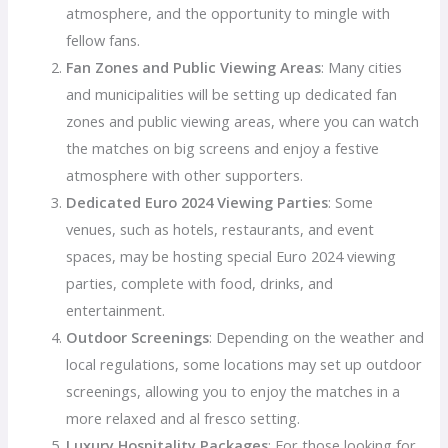
atmosphere, and the opportunity to mingle with
fellow fans.
Fan Zones and Public Viewing Areas
: Many cities
and municipalities will be setting up dedicated fan
zones and public viewing areas, where you can watch
the matches on big screens and enjoy a festive
atmosphere with other supporters.
Dedicated Euro 2024 Viewing Parties
: Some
venues, such as hotels, restaurants, and event
spaces, may be hosting special Euro 2024 viewing
parties, complete with food, drinks, and
entertainment.
Outdoor Screenings
: Depending on the weather and
local regulations, some locations may set up outdoor
screenings, allowing you to enjoy the matches in a
more relaxed and al fresco setting.
Luxury Hospitality Packages
: For those looking for