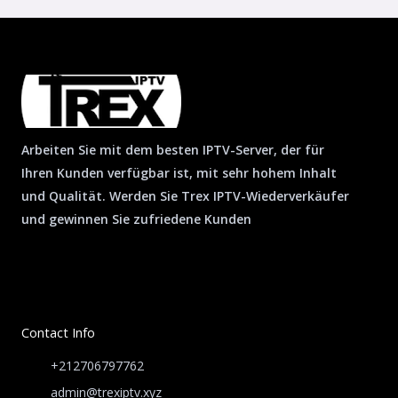
Arbeiten Sie mit dem besten IPTV-Server, der für
Ihren Kunden verfügbar ist, mit sehr hohem Inhalt
und Qualität. Werden Sie Trex IPTV-Wiederverkäufer
und gewinnen Sie zufriedene Kunden
Contact Info
+212706797762
admin@trexiptv.xyz