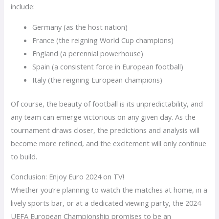
include:
Germany (as the host nation)
France (the reigning World Cup champions)
England (a perennial powerhouse)
Spain (a consistent force in European football)
Italy (the reigning European champions)
Of course, the beauty of football is its unpredictability, and
any team can emerge victorious on any given day. As the
tournament draws closer, the predictions and analysis will
become more refined, and the excitement will only continue
to build.
Conclusion: Enjoy Euro 2024 on TV!
Whether you’re planning to watch the matches at home, in a
lively sports bar, or at a dedicated viewing party, the 2024
UEFA European Championship promises to be an