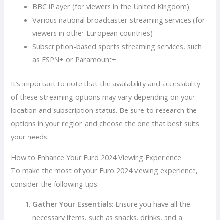
BBC iPlayer (for viewers in the United Kingdom)
Various national broadcaster streaming services (for
viewers in other European countries)
Subscription-based sports streaming services, such
as ESPN+ or Paramount+
It’s important to note that the availability and accessibility
of these streaming options may vary depending on your
location and subscription status. Be sure to research the
options in your region and choose the one that best suits
your needs.
How to Enhance Your Euro 2024 Viewing Experience
To make the most of your Euro 2024 viewing experience,
consider the following tips:
Gather Your Essentials
: Ensure you have all the
necessary items, such as snacks, drinks, and a