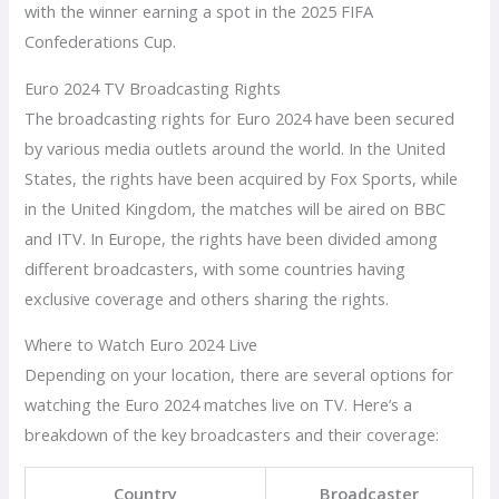
with the winner earning a spot in the 2025 FIFA
Confederations Cup.
Euro 2024 TV Broadcasting Rights
The broadcasting rights for Euro 2024 have been secured
by various media outlets around the world. In the United
States, the rights have been acquired by Fox Sports, while
in the United Kingdom, the matches will be aired on BBC
and ITV. In Europe, the rights have been divided among
different broadcasters, with some countries having
exclusive coverage and others sharing the rights.
Where to Watch Euro 2024 Live
Depending on your location, there are several options for
watching the Euro 2024 matches live on TV. Here’s a
breakdown of the key broadcasters and their coverage:
Country
Broadcaster