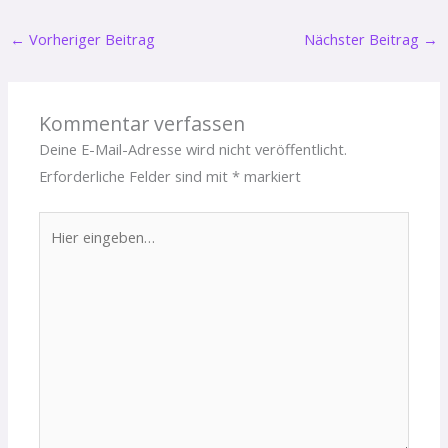
←
Vorheriger Beitrag
Nächster Beitrag
→
Kommentar verfassen
Deine E-Mail-Adresse wird nicht veröffentlicht.
Erforderliche Felder sind mit
*
markiert
Hier
eingeben…