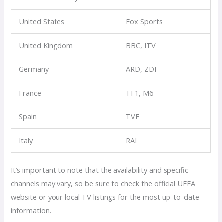
United States
Fox Sports
United Kingdom
BBC, ITV
Germany
ARD, ZDF
France
TF1, M6
Spain
TVE
Italy
RAI
It’s important to note that the availability and specific
channels may vary, so be sure to check the official UEFA
website or your local TV listings for the most up-to-date
information.