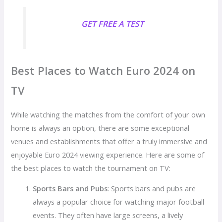
GET FREE A TEST
Best Places to Watch Euro 2024 on
TV
While watching the matches from the comfort of your own
home is always an option, there are some exceptional
venues and establishments that offer a truly immersive and
enjoyable Euro 2024 viewing experience. Here are some of
the best places to watch the tournament on TV:
Sports Bars and Pubs
: Sports bars and pubs are
always a popular choice for watching major football
events. They often have large screens, a lively