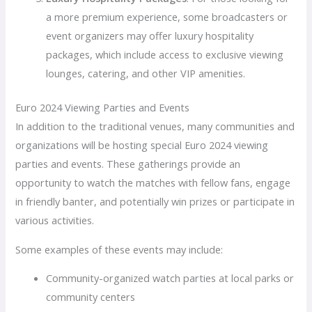
a more premium experience, some broadcasters or
event organizers may offer luxury hospitality
packages, which include access to exclusive viewing
lounges, catering, and other VIP amenities.
Euro 2024 Viewing Parties and Events
In addition to the traditional venues, many communities and
organizations will be hosting special Euro 2024 viewing
parties and events. These gatherings provide an
opportunity to watch the matches with fellow fans, engage
in friendly banter, and potentially win prizes or participate in
various activities.
Some examples of these events may include:
Community-organized watch parties at local parks or
community centers