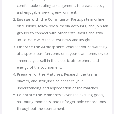
comfortable seating arrangement, to create a cozy
and enjoyable viewing environment.
Engage with the Community
: Participate in online
discussions, follow social media accounts, and join fan
groups to connect with other enthusiasts and stay
up-to-date with the latest news and insights.
Embrace the Atmosphere
: Whether you’re watching
at a sports bar, fan zone, or in your own home, try to
immerse yourself in the electric atmosphere and
energy of the tournament.
Prepare for the Matches
: Research the teams,
players, and storylines to enhance your
understanding and appreciation of the matches.
Celebrate the Moments
: Savor the exciting goals,
nail-biting moments, and unforgettable celebrations
throughout the tournament.