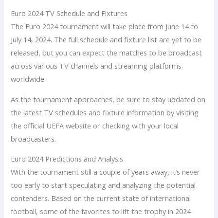
Euro 2024 TV Schedule and Fixtures
The Euro 2024 tournament will take place from June 14 to
July 14, 2024. The full schedule and fixture list are yet to be
released, but you can expect the matches to be broadcast
across various TV channels and streaming platforms
worldwide.
As the tournament approaches, be sure to stay updated on
the latest TV schedules and fixture information by visiting
the official UEFA website or checking with your local
broadcasters.
Euro 2024 Predictions and Analysis
With the tournament still a couple of years away, it’s never
too early to start speculating and analyzing the potential
contenders. Based on the current state of international
football, some of the favorites to lift the trophy in 2024