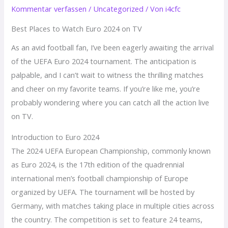
Kommentar verfassen
/
Uncategorized
/ Von
i4cfc
Best Places to Watch Euro 2024 on TV
As an avid football fan, I’ve been eagerly awaiting the arrival
of the UEFA Euro 2024 tournament. The anticipation is
palpable, and I can’t wait to witness the thrilling matches
and cheer on my favorite teams. If you’re like me, you’re
probably wondering where you can catch all the action live
on TV.
Introduction to Euro 2024
The 2024 UEFA European Championship, commonly known
as Euro 2024, is the 17th edition of the quadrennial
international men’s football championship of Europe
organized by UEFA. The tournament will be hosted by
Germany, with matches taking place in multiple cities across
the country. The competition is set to feature 24 teams,