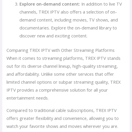
Explore on-demand content:
In addition to live TV
channels, TREX IPTV also offers a selection of on-
demand content, including movies, TV shows, and
documentaries. Explore the on-demand library to
discover new and exciting content.
Comparing TREX IPTV with Other Streaming Platforms
When it comes to streaming platforms, TREX IPTV stands
out for its diverse channel lineup, high-quality streaming,
and affordability. Unlike some other services that offer
limited channel options or subpar streaming quality, TREX
IPTV provides a comprehensive solution for all your
entertainment needs.
Compared to traditional cable subscriptions, TREX IPTV
offers greater flexibility and convenience, allowing you to
watch your favorite shows and movies wherever you are.