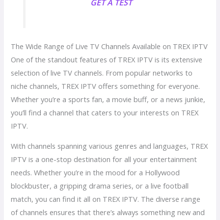
GET A TEST
The Wide Range of Live TV Channels Available on TREX IPTV
One of the standout features of TREX IPTV is its extensive
selection of live TV channels. From popular networks to
niche channels, TREX IPTV offers something for everyone.
Whether you’re a sports fan, a movie buff, or a news junkie,
you’ll find a channel that caters to your interests on TREX
IPTV.
With channels spanning various genres and languages, TREX
IPTV is a one-stop destination for all your entertainment
needs. Whether you’re in the mood for a Hollywood
blockbuster, a gripping drama series, or a live football
match, you can find it all on TREX IPTV. The diverse range
of channels ensures that there’s always something new and