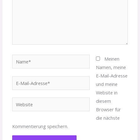
Name*
Meinen
Namen, meine
E-Mail-Adresse
E-
und meine
Mail-
Website in
Adresse*
diesem
Website
Browser für
die nächste
Kommentierung speichern.