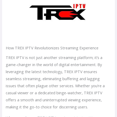
How TREX IPTV Revolutionizes Streaming Experience
TREX IPTV is not just another streaming platform; it’s a
game-changer in the world of digital entertainment. By
leveraging the latest technology, TREX IPTV ensures
seamless streaming, eliminating buffering and lagging
issues that often plague other services. Whether you’re a
casual viewer or a dedicated binge-watcher, TREX IPTV
offers a smooth and uninterrupted viewing experience,
making it the go-to choice for discerning users.