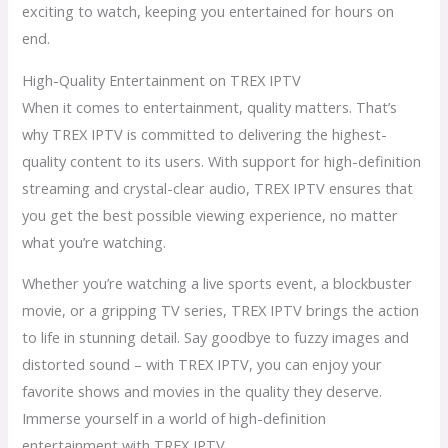
exciting to watch, keeping you entertained for hours on
end.
High-Quality Entertainment on TREX IPTV
When it comes to entertainment, quality matters. That’s
why TREX IPTV is committed to delivering the highest-
quality content to its users. With support for high-definition
streaming and crystal-clear audio, TREX IPTV ensures that
you get the best possible viewing experience, no matter
what you’re watching.
Whether you’re watching a live sports event, a blockbuster
movie, or a gripping TV series, TREX IPTV brings the action
to life in stunning detail. Say goodbye to fuzzy images and
distorted sound – with TREX IPTV, you can enjoy your
favorite shows and movies in the quality they deserve.
Immerse yourself in a world of high-definition
entertainment with TREX IPTV.