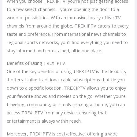
When you choose TREX IPTV, you’re not just getting access
to a few select channels – you’re opening the door to a
world of possibilities. With an extensive library of live TV
channels from around the globe, TREX IPTV caters to every
taste and preference. From international news channels to
regional sports networks, you’ll find everything you need to
stay informed and entertained, all in one place.
Benefits of Using TREX IPTV
One of the key benefits of using TREX IPTV is the flexibility
it offers. Unlike traditional cable subscriptions that tie you
down to a specific location, TREX IPTV allows you to enjoy
your favorite shows and movies on the go. Whether you’re
traveling, commuting, or simply relaxing at home, you can
access TREX IPTV from any device, ensuring that
entertainment is always within reach.
Moreover, TREX IPTV is cost-effective, offering a wide