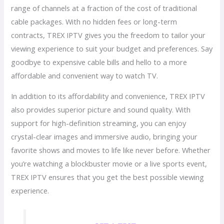
range of channels at a fraction of the cost of traditional
cable packages. With no hidden fees or long-term
contracts, TREX IPTV gives you the freedom to tailor your
viewing experience to suit your budget and preferences. Say
goodbye to expensive cable bills and hello to a more
affordable and convenient way to watch TV.
In addition to its affordability and convenience, TREX IPTV
also provides superior picture and sound quality. With
support for high-definition streaming, you can enjoy
crystal-clear images and immersive audio, bringing your
favorite shows and movies to life like never before. Whether
you’re watching a blockbuster movie or a live sports event,
TREX IPTV ensures that you get the best possible viewing
experience.