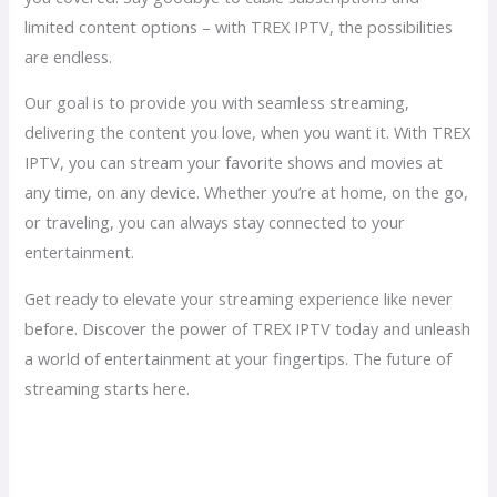
limited content options – with TREX IPTV, the possibilities
are endless.
Our goal is to provide you with seamless streaming,
delivering the content you love, when you want it. With TREX
IPTV, you can stream your favorite shows and movies at
any time, on any device. Whether you’re at home, on the go,
or traveling, you can always stay connected to your
entertainment.
Get ready to elevate your streaming experience like never
before. Discover the power of TREX IPTV today and unleash
a world of entertainment at your fingertips. The future of
streaming starts here.