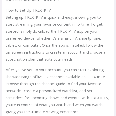
How to Set Up TREX IPTV
Setting up TREX IPTV is quick and easy, allowing you to
start streaming your favorite content in no time. To get
started, simply download the TREX IPTV app on your
preferred device, whether it’s a smart TV, smartphone,
tablet, or computer. Once the app is installed, follow the
on-screen instructions to create an account and choose a
subscription plan that suits your needs.
After you’ve set up your account, you can start exploring
the wide range of live TV channels available on TREX IPTV.
Browse through the channel guide to find your favorite
networks, create a personalized watchlist, and set
reminders for upcoming shows and events. With TREX IPTV,
you’re in control of what you watch and when you watch it,
giving you the ultimate viewing experience.