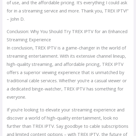
of use, and the affordable pricing. It’s everything I could ask
for in a streaming service and more. Thank you, TREX IPTV!”
– John D.
Conclusion: Why You Should Try TREX IPTV for an Enhanced
Streaming Experience
In conclusion, TREX IPTV is a game-changer in the world of
streaming entertainment. With its extensive channel lineup,
high-quality streaming, and affordable pricing, TREX IPTV
offers a superior viewing experience that is unmatched by
traditional cable services. Whether you’re a casual viewer or
a dedicated binge-watcher, TREX IPTV has something for
everyone.
If you’re looking to elevate your streaming experience and
discover a world of high-quality entertainment, look no
further than TREX IPTV. Say goodbye to cable subscriptions
and limited content options – with TREX IPTV, the future of