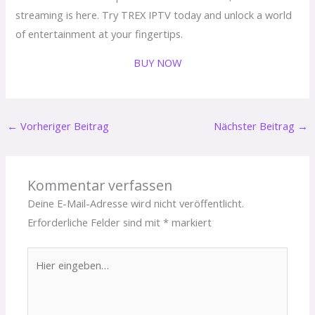
streaming is here. Try TREX IPTV today and unlock a world
of entertainment at your fingertips.
BUY NOW
←
Vorheriger Beitrag
Nächster Beitrag
→
Kommentar verfassen
Deine E-Mail-Adresse wird nicht veröffentlicht.
Erforderliche Felder sind mit
*
markiert
Hier
eingeben…