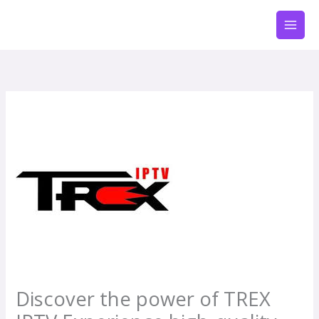
Zum
Inhalt
springen
Discover the power of TREX