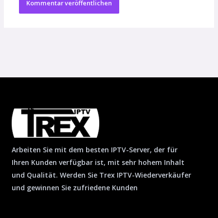
Arbeiten Sie mit dem besten IPTV-Server, der für
Ihren Kunden verfügbar ist, mit sehr hohem Inhalt
und Qualität. Werden Sie Trex IPTV-Wiederverkäufer
und gewinnen Sie zufriedene Kunden