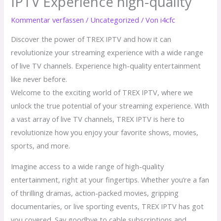
IPTV Experience high-quality
Kommentar verfassen
/
Uncategorized
/ Von
i4cfc
Discover the power of TREX IPTV and how it can
revolutionize your streaming experience with a wide range
of live TV channels. Experience high-quality entertainment
like never before.
Welcome to the exciting world of TREX IPTV, where we
unlock the true potential of your streaming experience. With
a vast array of live TV channels, TREX IPTV is here to
revolutionize how you enjoy your favorite shows, movies,
sports, and more.
Imagine access to a wide range of high-quality
entertainment, right at your fingertips. Whether you’re a fan
of thrilling dramas, action-packed movies, gripping
documentaries, or live sporting events, TREX IPTV has got
you covered. Say goodbye to cable subscriptions and