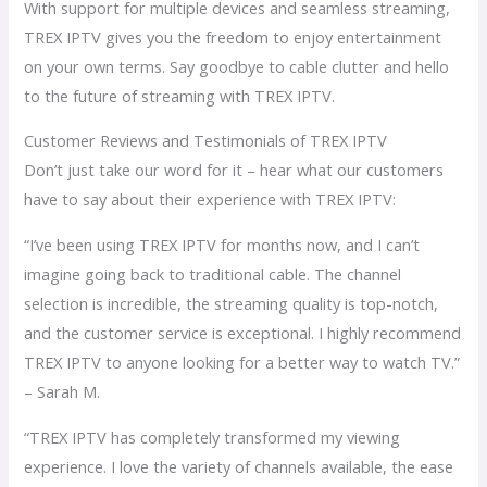
With support for multiple devices and seamless streaming,
TREX IPTV gives you the freedom to enjoy entertainment
on your own terms. Say goodbye to cable clutter and hello
to the future of streaming with TREX IPTV.
Customer Reviews and Testimonials of TREX IPTV
Don’t just take our word for it – hear what our customers
have to say about their experience with TREX IPTV:
“I’ve been using TREX IPTV for months now, and I can’t
imagine going back to traditional cable. The channel
selection is incredible, the streaming quality is top-notch,
and the customer service is exceptional. I highly recommend
TREX IPTV to anyone looking for a better way to watch TV.”
– Sarah M.
“TREX IPTV has completely transformed my viewing
experience. I love the variety of channels available, the ease