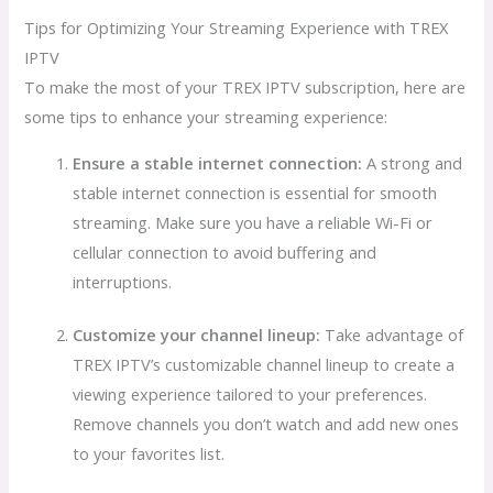
Tips for Optimizing Your Streaming Experience with TREX
IPTV
To make the most of your TREX IPTV subscription, here are
some tips to enhance your streaming experience:
Ensure a stable internet connection:
A strong and
stable internet connection is essential for smooth
streaming. Make sure you have a reliable Wi-Fi or
cellular connection to avoid buffering and
interruptions.
Customize your channel lineup:
Take advantage of
TREX IPTV’s customizable channel lineup to create a
viewing experience tailored to your preferences.
Remove channels you don’t watch and add new ones
to your favorites list.