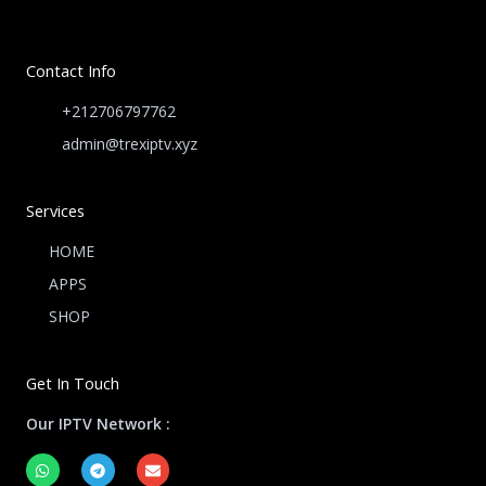
Contact Info
+212706797762
admin@trexiptv.xyz
Services
HOME
APPS
SHOP
Get In Touch
Our IPTV Network :
W
T
E
h
e
n